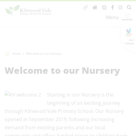
Menu
GLF
Schools
Home
Welcome to our Nursery
Welcome to our Nursery
Starting in our Nursery is the
beginning of an exciting journey
through Kilnwood Vale Primary School. Our Nursery
opened in September 2019, following increasing
demand from existing parents and our local
community and offers funded places to children from