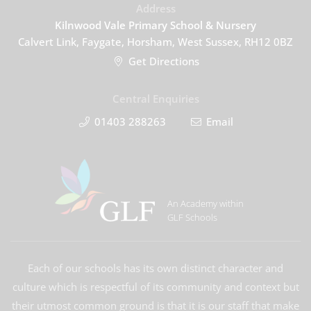
Address
Kilnwood Vale Primary School & Nursery
Calvert Link, Faygate, Horsham, West Sussex, RH12 0BZ
Get Directions
Central Enquiries
01403 288263
Email
An Academy within
GLF Schools
Each of our schools has its own distinct character and
culture which is respectful of its community and context but
their utmost common ground is that it is our staff that make