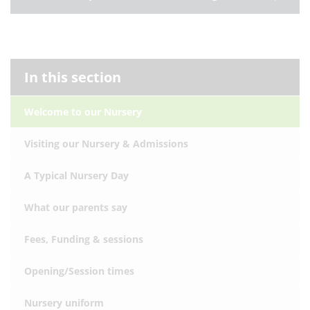
In this section
Welcome to our Nursery
Visiting our Nursery & Admissions
A Typical Nursery Day
What our parents say
Fees, Funding & sessions
Opening/Session times
Nursery uniform