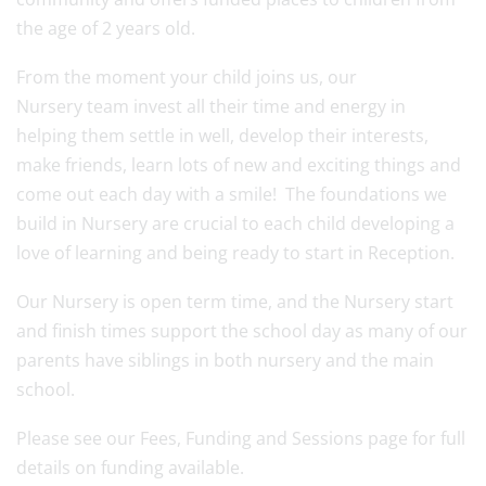
the age of 2 years old.
From the moment your child joins us, our
Nursery team invest all their time and energy in
helping them settle in well, develop their interests,
make friends, learn lots of new and exciting things and
come out each day with a smile! The foundations we
build in Nursery are crucial to each child developing a
love of learning and being ready to start in Reception.
Our Nursery is open term time, and the Nursery start
and finish times support the school day as many of our
parents have siblings in both nursery and the main
school.
Please see our Fees, Funding and Sessions page for full
details on funding available.