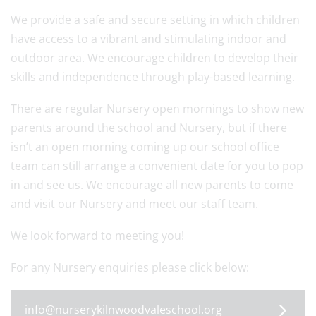
We provide a safe and secure setting in which children
have access to a vibrant and stimulating indoor and
outdoor area. We encourage children to develop their
skills and independence through play-based learning.
There are regular Nursery open mornings to show new
parents around the school and Nursery, but if there
isn’t an open morning coming up our school office
team can still arrange a convenient date for you to pop
in and see us. We encourage all new parents to come
and visit our Nursery and meet our staff team.
We look forward to meeting you!
For any Nursery enquiries please click below:
info@nurserykilnwoodvaleschool.org