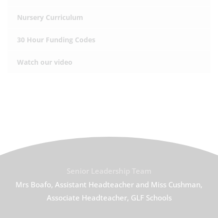
Nursery Curriculum
30 Hour Funding Codes
Watch our video
Senior Leadership Team
Mrs Boafo, Assistant Headteacher and Miss Cushman,
Associate Headteacher, GLF Schools