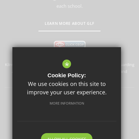
each school.
LEARN MORE ABOUT GLF
*
Kilnwood Vale Primary School & Nursery is committed to safeguarding
and promoting the welfare of children and expects all staff and
Cookie Policy:
volunteers to share this commitment.
We use cookies on this site to
improve your user experience.
Sitemap
Terms of Use
Privacy Policy
Cookie Usage
MORE INFORMATION
High Visibility Version
School website by