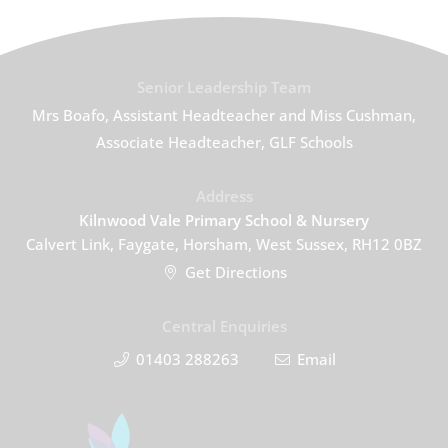
Senior Leadership Team
Mrs Boafo, Assistant Headteacher and Miss Cushman,
Associate Headteacher, GLF Schools
Address
Kilnwood Vale Primary School & Nursery
Calvert Link, Faygate, Horsham, West Sussex, RH12 0BZ
Get Directions
Central Enquiries
01403 288263
Email