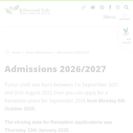
Menu
GLF
Schools
Home
School Admissions
Admissions 2026/2027
Admissions 2026/2027
If your child was born between 1st September 2021
and 31st August 2022 then you can apply for a
Reception place for September 2026
from Monday 6th
October 2025.
The closing date for Reception applications was
Thursday 15th January 2026.