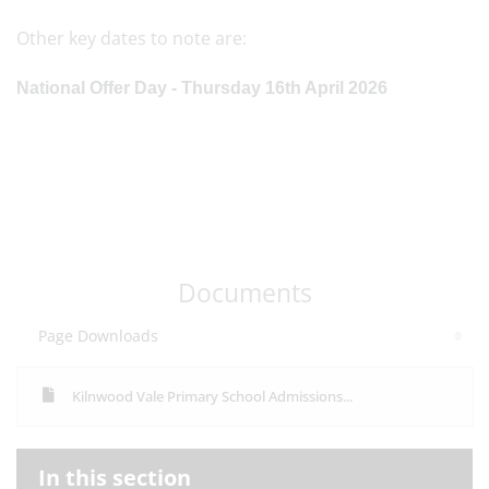
Other key dates to note are:
National Offer Day - Thursday 16th April 2026
Documents
Page Downloads
Kilnwood Vale Primary School Admissions...
In this section