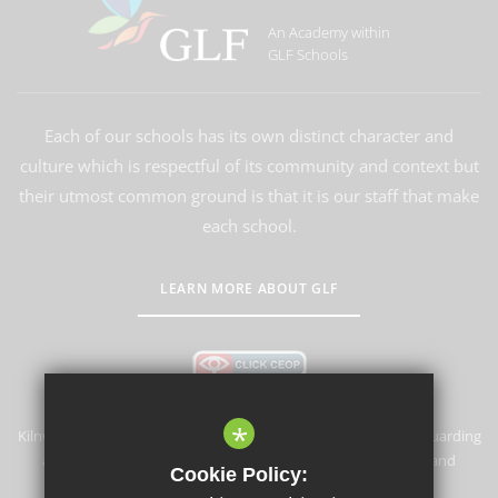
An Academy within
GLF Schools
Each of our schools has its own distinct character and
culture which is respectful of its community and context but
their utmost common ground is that it is our staff that make
each school.
LEARN MORE ABOUT GLF
*
Kilnwood Vale Primary School & Nursery is committed to safeguarding
and promoting the welfare of children and expects all staff and
Cookie Policy:
volunteers to share this commitment.