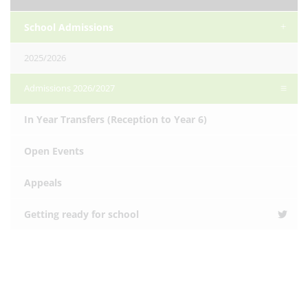
School Admissions
2025/2026
Admissions 2026/2027
In Year Transfers (Reception to Year 6)
Open Events
Appeals
Getting ready for school